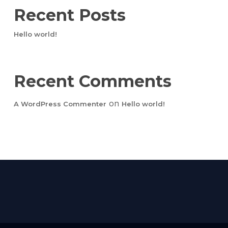
Recent Posts
Hello world!
Recent Comments
on
A WordPress Commenter
Hello world!