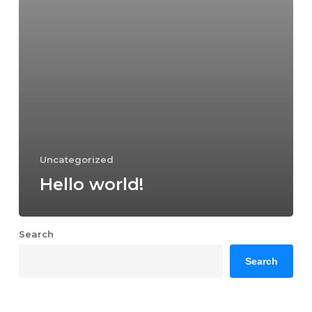
Uncategorized
Hello world!
Search
Search